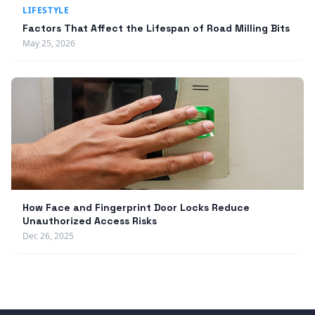
LIFESTYLE
Factors That Affect the Lifespan of Road Milling Bits
May 25, 2026
How Face and Fingerprint Door Locks Reduce
Unauthorized Access Risks
Dec 26, 2025