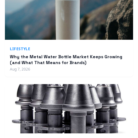
LIFESTYLE
Why the Metal Water Bottle Market Keeps Growing
(and What That Means for Brands)
Aug 7, 2026