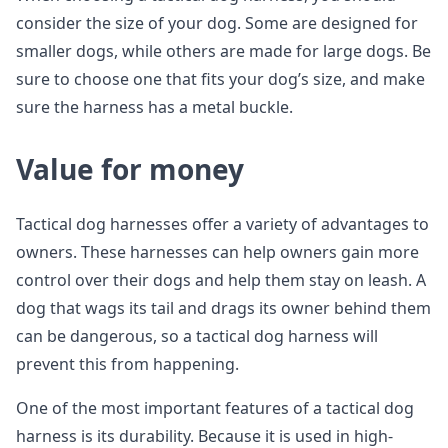
consider the size of your dog. Some are designed for
smaller dogs, while others are made for large dogs. Be
sure to choose one that fits your dog’s size, and make
sure the harness has a metal buckle.
Value for money
Tactical dog harnesses offer a variety of advantages to
owners. These harnesses can help owners gain more
control over their dogs and help them stay on leash. A
dog that wags its tail and drags its owner behind them
can be dangerous, so a tactical dog harness will
prevent this from happening.
One of the most important features of a tactical dog
harness is its durability. Because it is used in high-