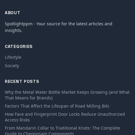
ABOUT
Spotlightppm - Your source for the latest articles and
insights.
CATEGORIES
Lifestyle
Society
RECENT POSTS
Why the Metal Water Bottle Market Keeps Growing (and What
That Means for Brands)
Factors That Affect the Lifespan of Road Milling Bits
How Face and Fingerprint Door Locks Reduce Unauthorized
Access Risks
From Mandarin Collar to Traditional Knots: The Complete
Guide to Cheongsam Components