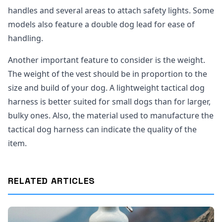
handles and several areas to attach safety lights. Some
models also feature a double dog lead for ease of
handling.
Another important feature to consider is the weight.
The weight of the vest should be in proportion to the
size and build of your dog. A lightweight tactical dog
harness is better suited for small dogs than for larger,
bulky ones. Also, the material used to manufacture the
tactical dog harness can indicate the quality of the
item.
RELATED ARTICLES