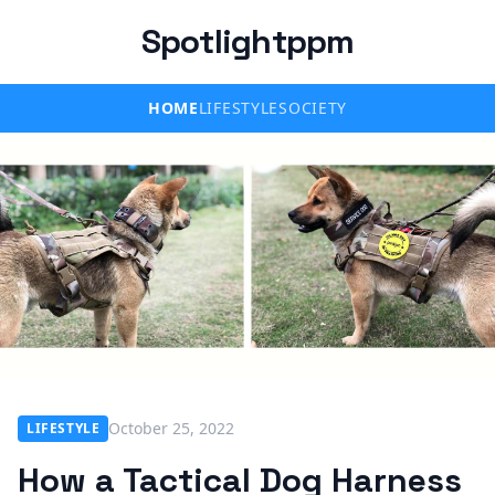
Spotlightppm
HOME
LIFESTYLE
SOCIETY
October 25, 2022
LIFESTYLE
How a Tactical Dog Harness