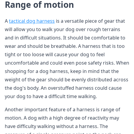
Range of motion
A
tactical dog harness
is a versatile piece of gear that
will allow you to walk your dog over rough terrains
and in difficult situations. It should be comfortable to
wear and should be breathable. A harness that is too
tight or too loose will cause your dog to feel
uncomfortable and could even pose safety risks. When
shopping for a dog harness, keep in mind that the
weight of the gear should be evenly distributed across
the dog's body. An overstuffed harness could cause
your dog to have a difficult time walking.
Another important feature of a harness is range of
motion. A dog with a high degree of reactivity may
have difficulty walking without a harness. The