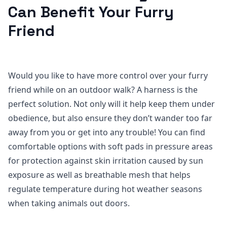
Can Benefit Your Furry
Friend
Would you like to have more control over your furry
friend while on an outdoor walk? A harness is the
perfect solution. Not only will it help keep them under
obedience, but also ensure they don’t wander too far
away from you or get into any trouble! You can find
comfortable options with soft pads in pressure areas
for protection against skin irritation caused by sun
exposure as well as breathable mesh that helps
regulate temperature during hot weather seasons
when taking animals out doors.