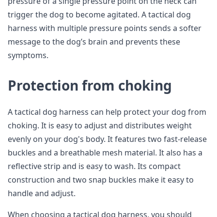
pressure of a single pressure point on the neck can
trigger the dog to become agitated. A tactical dog
harness with multiple pressure points sends a softer
message to the dog’s brain and prevents these
symptoms.
Protection from choking
A tactical dog harness can help protect your dog from
choking. It is easy to adjust and distributes weight
evenly on your dog's body. It features two fast-release
buckles and a breathable mesh material. It also has a
reflective strip and is easy to wash. Its compact
construction and two snap buckles make it easy to
handle and adjust.
When choosing a tactical dog harness, you should