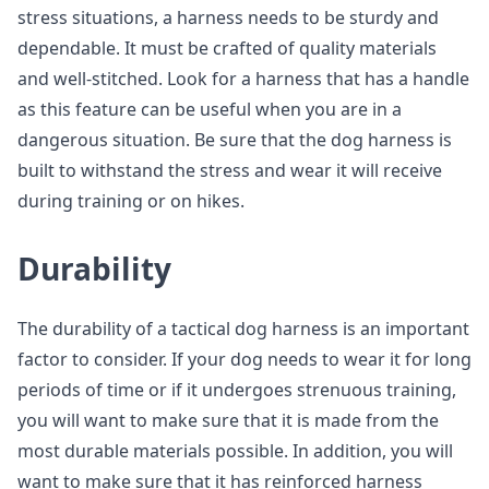
stress situations, a harness needs to be sturdy and
dependable. It must be crafted of quality materials
and well-stitched. Look for a harness that has a handle
as this feature can be useful when you are in a
dangerous situation. Be sure that the dog harness is
built to withstand the stress and wear it will receive
during training or on hikes.
Durability
The durability of a tactical dog harness is an important
factor to consider. If your dog needs to wear it for long
periods of time or if it undergoes strenuous training,
you will want to make sure that it is made from the
most durable materials possible. In addition, you will
want to make sure that it has reinforced harness