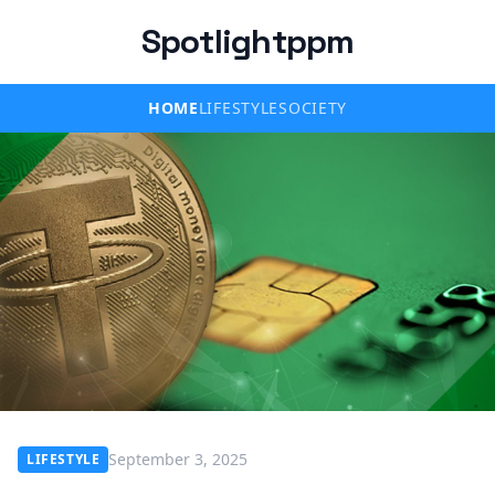
Spotlightppm
HOME
LIFESTYLE
SOCIETY
September 3, 2025
LIFESTYLE