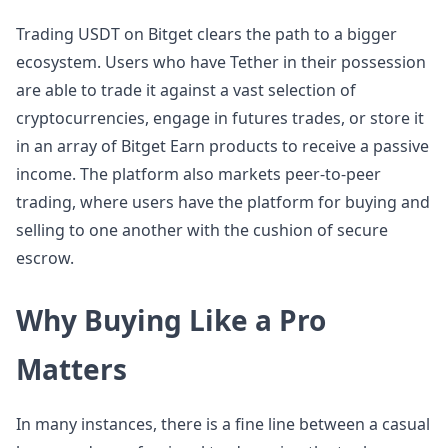
Trading USDT on Bitget clears the path to a bigger
ecosystem. Users who have Tether in their possession
are able to trade it against a vast selection of
cryptocurrencies, engage in futures trades, or store it
in an array of Bitget Earn products to receive a passive
income. The platform also markets peer-to-peer
trading, where users have the platform for buying and
selling to one another with the cushion of secure
escrow.
Why Buying Like a Pro
Matters
In many instances, there is a fine line between a casual