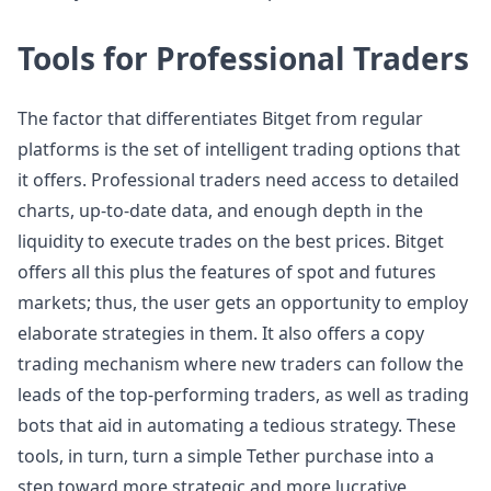
Tools for Professional Traders
The factor that differentiates Bitget from regular
platforms is the set of intelligent trading options that
it offers. Professional traders need access to detailed
charts, up-to-date data, and enough depth in the
liquidity to execute trades on the best prices. Bitget
offers all this plus the features of spot and futures
markets; thus, the user gets an opportunity to employ
elaborate strategies in them. It also offers a copy
trading mechanism where new traders can follow the
leads of the top-performing traders, as well as trading
bots that aid in automating a tedious strategy. These
tools, in turn, turn a simple Tether purchase into a
step toward more strategic and more lucrative