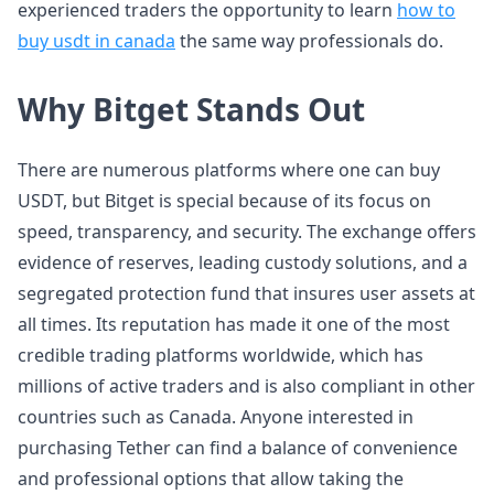
experienced traders the opportunity to learn
how to
buy usdt in canada
the same way professionals do.
Why Bitget Stands Out
There are numerous platforms where one can buy
USDT, but Bitget is special because of its focus on
speed, transparency, and security. The exchange offers
evidence of reserves, leading custody solutions, and a
segregated protection fund that insures user assets at
all times. Its reputation has made it one of the most
credible trading platforms worldwide, which has
millions of active traders and is also compliant in other
countries such as Canada. Anyone interested in
purchasing Tether can find a balance of convenience
and professional options that allow taking the