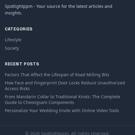
Spotlightppm - Your source for the latest articles and
insights.
CATEGORIES
Lifestyle
Society
RECENT POSTS
Factors That Affect the Lifespan of Road Milling Bits
How Face and Fingerprint Door Locks Reduce Unauthorized
Access Risks
From Mandarin Collar to Traditional Knots: The Complete
Guide to Cheongsam Components
Personalize Your Wedding Invite with Online Video Tools
© 2026 Spotlightppm. All rights reserved.