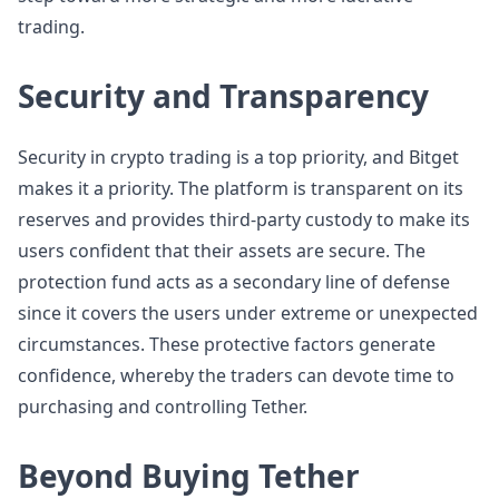
trading.
Security and Transparency
Security in crypto trading is a top priority, and Bitget
makes it a priority. The platform is transparent on its
reserves and provides third-party custody to make its
users confident that their assets are secure. The
protection fund acts as a secondary line of defense
since it covers the users under extreme or unexpected
circumstances. These protective factors generate
confidence, whereby the traders can devote time to
purchasing and controlling Tether.
Beyond Buying Tether