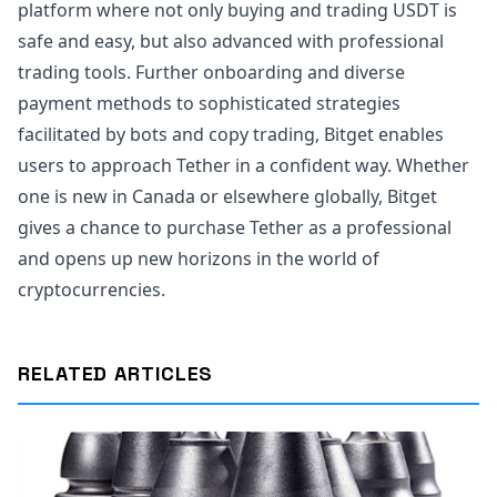
platform where not only buying and trading USDT is
safe and easy, but also advanced with professional
trading tools. Further onboarding and diverse
payment methods to sophisticated strategies
facilitated by bots and copy trading, Bitget enables
users to approach Tether in a confident way. Whether
one is new in Canada or elsewhere globally, Bitget
gives a chance to purchase Tether as a professional
and opens up new horizons in the world of
cryptocurrencies.
RELATED ARTICLES