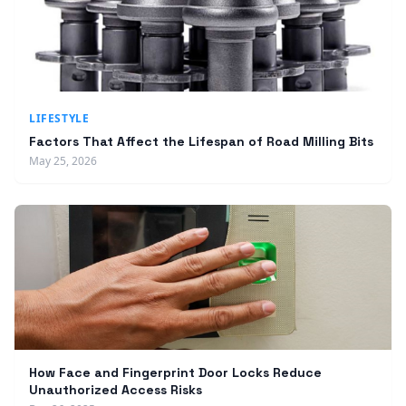
LIFESTYLE
Factors That Affect the Lifespan of Road Milling Bits
May 25, 2026
How Face and Fingerprint Door Locks Reduce
Unauthorized Access Risks