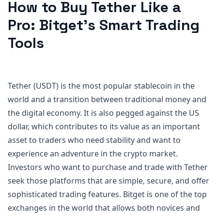
How to Buy Tether Like a
Pro: Bitget’s Smart Trading
Tools
Tether (USDT) is the most popular stablecoin in the
world and a transition between traditional money and
the digital economy. It is also pegged against the US
dollar, which contributes to its value as an important
asset to traders who need stability and want to
experience an adventure in the crypto market.
Investors who want to purchase and trade with Tether
seek those platforms that are simple, secure, and offer
sophisticated trading features. Bitget is one of the top
exchanges in the world that allows both novices and