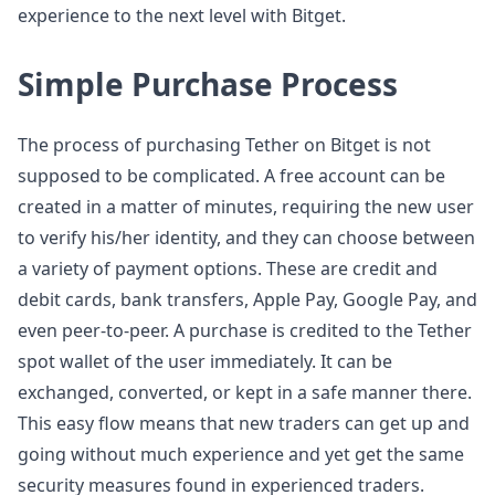
experience to the next level with Bitget.
Simple Purchase Process
The process of purchasing Tether on Bitget is not
supposed to be complicated. A free account can be
created in a matter of minutes, requiring the new user
to verify his/her identity, and they can choose between
a variety of payment options. These are credit and
debit cards, bank transfers, Apple Pay, Google Pay, and
even peer-to-peer. A purchase is credited to the Tether
spot wallet of the user immediately. It can be
exchanged, converted, or kept in a safe manner there.
This easy flow means that new traders can get up and
going without much experience and yet get the same
security measures found in experienced traders.