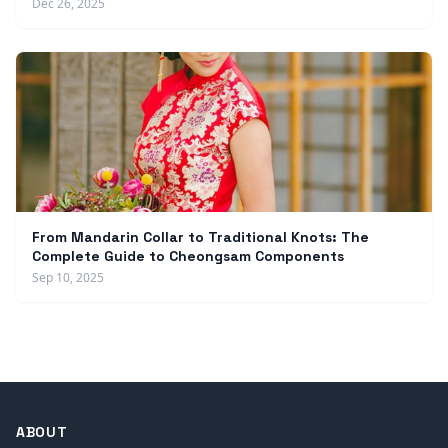
Dec 26, 2025
From Mandarin Collar to Traditional Knots: The
Complete Guide to Cheongsam Components
Sep 10, 2025
ABOUT