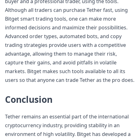
buyer and a professional trader, using the tools.
Although all traders can purchase Tether fast, using
Bitget smart trading tools, one can make more
informed decisions and maximize their possibilities.
Advanced order types, automated bots, and copy
trading strategies provide users with a competitive
advantage, allowing them to manage their risk,
capture their gains, and avoid pitfalls in volatile
markets. Bitget makes such tools available to all its
users so that anyone can trade Tether as the pro does.
Conclusion
Tether remains an essential part of the international
cryptocurrency industry, providing stability in an
environment of high volatility. Bitget has developed a