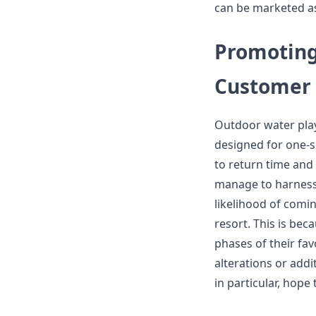
can be marketed as
Promoting
Customer 
Outdoor water play
designed for one-s
to return time and
manage to harness t
likelihood of comi
resort. This is bec
phases of their fav
alterations or add
in particular, hope