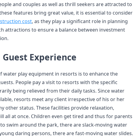
eople and couples as well as thrill seekers are attracted to
these features bring great value, it is essential to consider
struction cost
, as they play a significant role in planning
h attractions to ensure a balance between investment
ion.
 Guest Experience
of water play equipment in resorts is to enhance the
uests. People pay a visit to resorts with the specific
arily being relieved from their daily tasks. Since water
lable, resorts meet any client irrespective of his or her
any other status. These facilities provide relaxation,
ll all at once. Children even get tired and thus for parents
to swim around the park, there are slack-moving water
 young daring persons, there are fast-moving water slides.