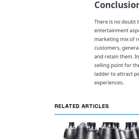
Conclusio
There is no doubt 
entertainment aspe
marketing mix of r
customers, generat
and retain them. In
selling point for t
ladder to attract p
experiences.
RELATED ARTICLES