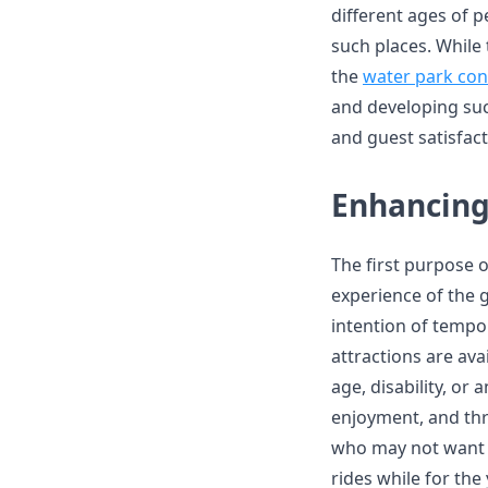
different ages of p
such places. While 
the
water park con
and developing suc
and guest satisfact
Enhancing
The first purpose 
experience of the g
intention of tempor
attractions are avai
age, disability, or 
enjoyment, and thri
who may not want 
rides while for the