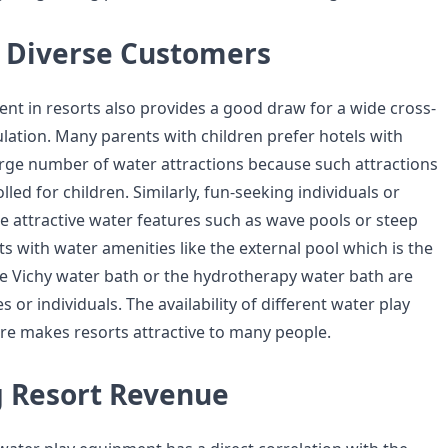
g Diverse Customers
nt in resorts also provides a good draw for a wide cross-
ulation. Many parents with children prefer hotels with
arge number of water attractions because such attractions
lled for children. Similarly, fun-seeking individuals or
e attractive water features such as wave pools or steep
ts with water amenities like the external pool which is the
the Vichy water bath or the hydrotherapy water bath are
s or individuals. The availability of different water play
e makes resorts attractive to many people.
g Resort Revenue