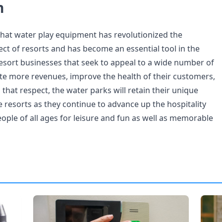
n
that water play equipment has revolutionized the
ct of resorts and has become an essential tool in the
esort businesses that seek to appeal to a wide number of
e more revenues, improve the health of their customers,
 that respect, the water parks will retain their unique
he resorts as they continue to advance up the hospitality
eople of all ages for leisure and fun as well as memorable