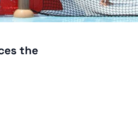
ces the