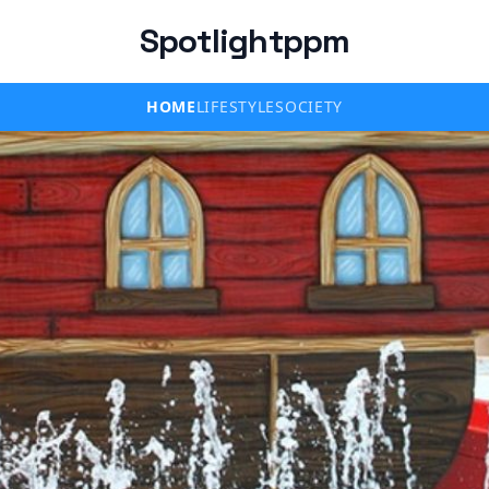
Spotlightppm
HOME
LIFESTYLE
SOCIETY