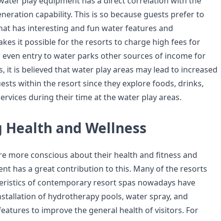
 water play equipment has a direct correlation with the
neration capability. This is so because guests prefer to
that has interesting and fun water features and
akes it possible for the resorts to charge high fees for
even entry to water parks other sources of income for
s, it is believed that water play areas may lead to increased
sts within the resort since they explore foods, drinks,
ervices during their time at the water play areas.
 Health and Wellness
are more conscious about their health and fitness and
nt has a great contribution to this. Many of the resorts
eristics of contemporary resort spas nowadays have
nstallation of hydrotherapy pools, water spray, and
eatures to improve the general health of visitors. For