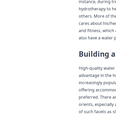
instance, during t
hydrotherapy to he
others. More of th
cares about his/her
and fitness, which
also have a water p
Building 
High-quality water
advantage in the h
increasingly popul
offering accommoda
preferred. There ar
orients, especially
of such facets as s