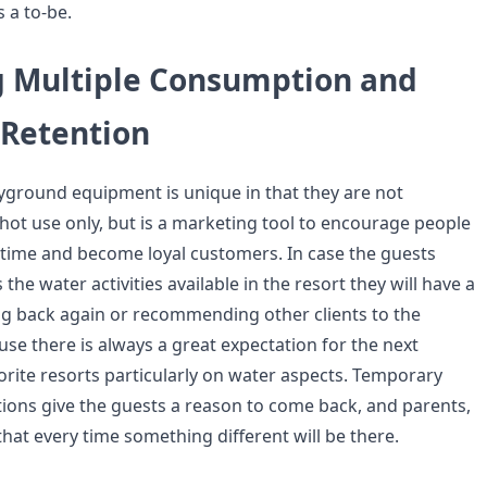
 a to-be.
 Multiple Consumption and
Retention
ground equipment is unique in that they are not
hot use only, but is a marketing tool to encourage people
 time and become loyal customers. In case the guests
he water activities available in the resort they will have a
ng back again or recommending other clients to the
ause there is always a great expectation for the next
orite resorts particularly on water aspects. Temporary
itions give the guests a reason to come back, and parents,
 that every time something different will be there.