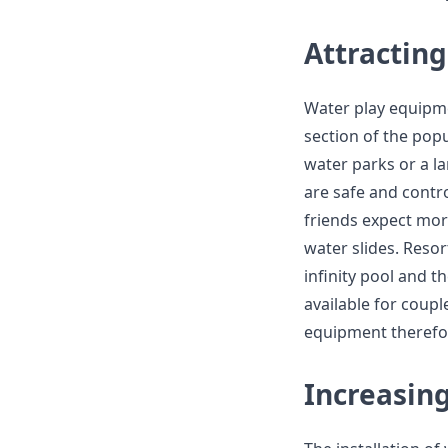
Attractin
Water play equipme
section of the pop
water parks or a l
are safe and contro
friends expect mor
water slides. Resor
infinity pool and 
available for couple
equipment therefor
Increasin