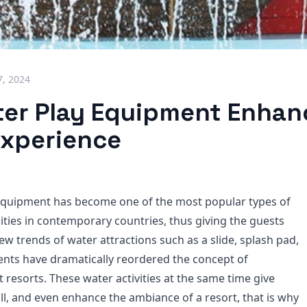
7, 2024
er Play Equipment Enhan
Experience
equipment has become one of the most popular types of
ities in contemporary countries, thus giving the guests
ew trends of water attractions such as a slide, splash pad,
ents have dramatically reordered the concept of
t resorts. These water activities at the same time give
ll, and even enhance the ambiance of a resort, that is why