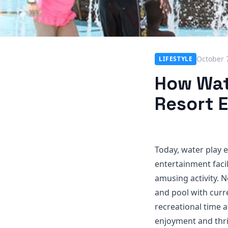
October 
LIFESTYLE
How Wat
Resort 
Today, water play 
entertainment facil
amusing activity. N
and pool with curr
recreational time a
enjoyment and thri