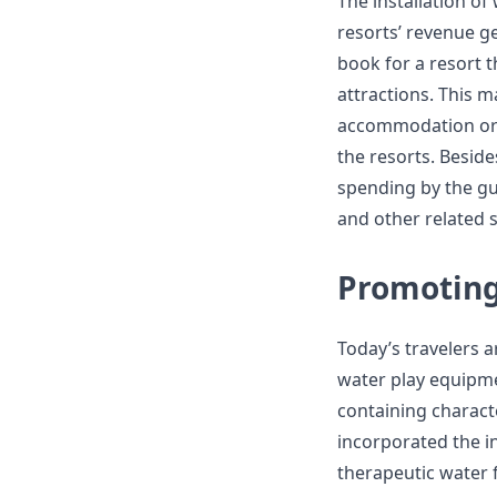
The installation of
resorts’ revenue ge
book for a resort 
attractions. This m
accommodation or 
the resorts. Beside
spending by the gue
and other related s
Promoting
Today’s travelers 
water play equipme
containing charact
incorporated the i
therapeutic water f