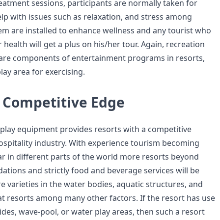
reatment sessions, participants are normally taken for
lp with issues such as relaxation, and stress among
em are installed to enhance wellness and any tourist who
 health will get a plus on his/her tour. Again, recreation
 are components of entertainment programs in resorts,
lay area for exercising.
a Competitive Edge
 play equipment provides resorts with a competitive
ospitality industry. With experience tourism becoming
ar in different parts of the world more resorts beyond
tions and strictly food and beverage services will be
e varieties in the water bodies, aquatic structures, and
 at resorts among many other factors. If the resort has use
lides, wave-pool, or water play areas, then such a resort