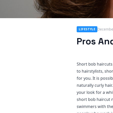
December
LIFESTYLE
Pros An
Short bob haircuts 
to hairstylists, sho
for you. It is poss
naturally curly hai
your look for a whil
short bob haircut 
swimmers with the e