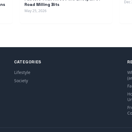
Dec 
ans
Road Milling Bits
May 25, 2026
CATEGORIES
R
Lifestyle
Wh
(a
Society
Fa
Ho
Un
Fr
Co