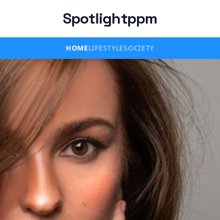
Spotlightppm
HOME
LIFESTYLE
SOCIETY