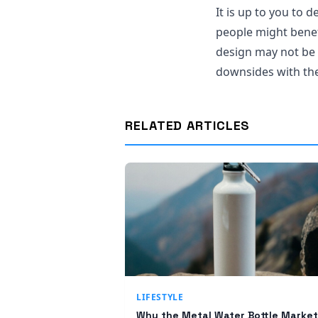
It is up to you to 
people might benefi
design may not be s
downsides with the 
RELATED ARTICLES
LIFESTYLE
Why the Metal Water Bottle Market