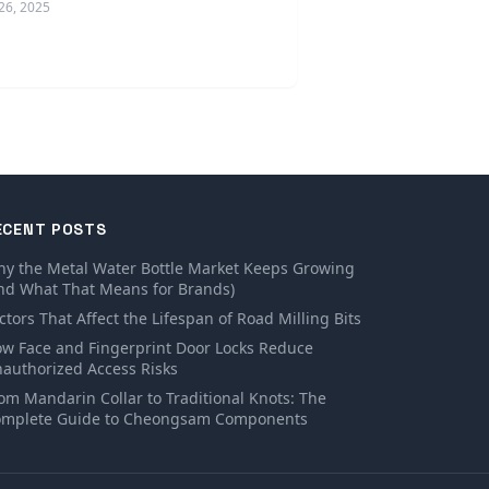
26, 2025
ECENT POSTS
y the Metal Water Bottle Market Keeps Growing
nd What That Means for Brands)
ctors That Affect the Lifespan of Road Milling Bits
w Face and Fingerprint Door Locks Reduce
authorized Access Risks
om Mandarin Collar to Traditional Knots: The
mplete Guide to Cheongsam Components