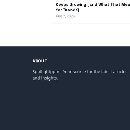
Keeps Growing (and What That Me
for Brands)
Aug 7, 2026
ABOUT
Spotlightppm - Your source for the latest articles
and insights.