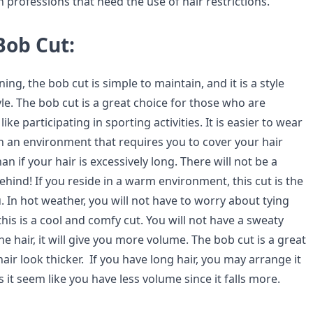
professions that need the use of hair restrictions.
Bob Cut:
ning, the bob cut is simple to maintain, and it is a style
tyle. The bob cut is a great choice for those who are
 like participating in sporting activities. It is easier to wear
in an environment that requires you to cover your hair
an if your hair is excessively long. There will not be a
behind! If you reside in a warm environment, this cut is the
. In hot weather, you will not have to worry about tying
this is a cool and comfy cut. You will not have a sweaty
ne hair, it will give you more volume. The bob cut is a great
ir look thicker. If you have long hair, you may arrange it
 it seem like you have less volume since it falls more.