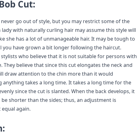
Bob Cut:
ill never go out of style, but you may restrict some of the
a lady with naturally curling hair may assume this style will
ke she has a lot of unmanageable hair. It may be tough to
il you have grown a bit longer following the haircut.
stylists who believe that it is not suitable for persons with
e. They believe that since this cut elongates the neck and
 will draw attention to the chin more than it would
anything takes a long time. It takes a long time for the
venly since the cut is slanted. When the back develops, it
 be shorter than the sides; thus, an adjustment is
 equal again.
n: