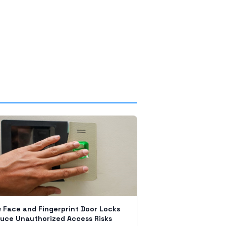
 Face and Fingerprint Door Locks
uce Unauthorized Access Risks