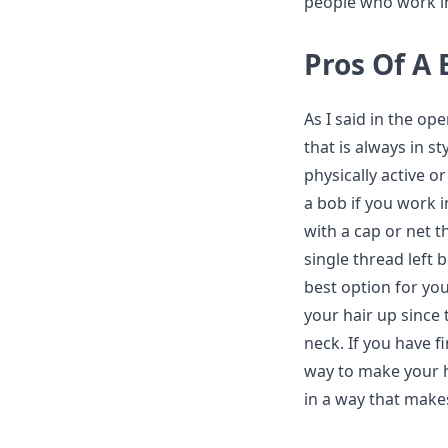
people who work in 
Pros Of A 
As I said in the ope
that is always in s
physically active or
a bob if you work 
with a cap or net th
single thread left 
best option for you
your hair up since 
neck. If you have fi
way to make your ha
in a way that makes