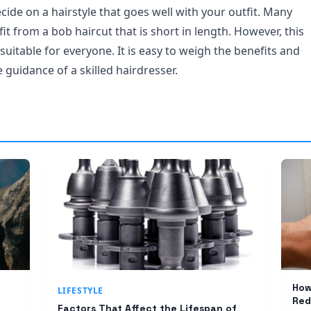
decide on a hairstyle that goes well with your outfit. Many
t from a bob haircut that is short in length. However, this
uitable for everyone. It is easy to weigh the benefits and
guidance of a skilled hairdresser.
How
LIFESTYLE
Red
Factors That Affect the Lifespan of