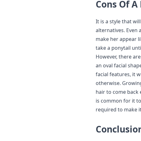
Cons Of A 
It is a style that w
alternatives. Even 
make her appear li
take a ponytail unt
However, there are 
an oval facial shap
facial features, it
otherwise. Growing 
hair to come back e
is common for it to
required to make it
Conclusio