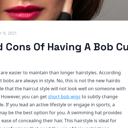
 9, 2021
d Cons Of Having A Bob C
are easier to maintain than longer hairstyles. According
rt bobs are always in style. No, this is not the new hairdo
ible that the haircut style will not look well on someone with
r. However, you can get
short bob wigs
to subtly change
e. If you lead an active lifestyle or engage in sports, a
may be the best option for you. A swimming hat provides
ase of concealing their hair. This hairstyle is ideal for