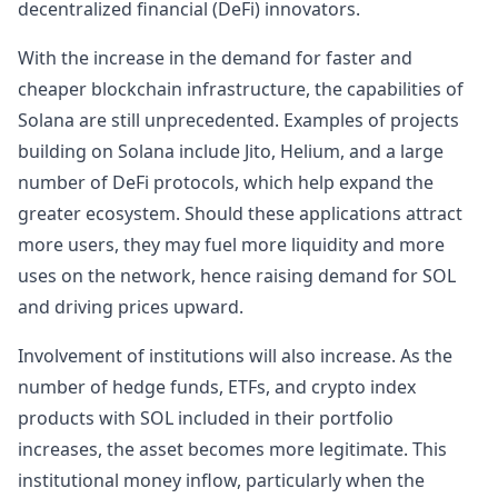
decentralized financial (DeFi) innovators.
With the increase in the demand for faster and
cheaper blockchain infrastructure, the capabilities of
Solana are still unprecedented. Examples of projects
building on Solana include Jito, Helium, and a large
number of DeFi protocols, which help expand the
greater ecosystem. Should these applications attract
more users, they may fuel more liquidity and more
uses on the network, hence raising demand for SOL
and driving prices upward.
Involvement of institutions will also increase. As the
number of hedge funds, ETFs, and crypto index
products with SOL included in their portfolio
increases, the asset becomes more legitimate. This
institutional money inflow, particularly when the