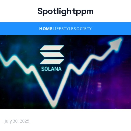
Spotlightppm
HOME
LIFESTYLE
SOCIETY
July 30, 2025