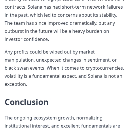
contracts. Solana has had short-term network failures
in the past, which led to concerns about its stability.
The team has since improved dramatically, but any
outburst in the future will be a heavy burden on
investor confidence.
Any profits could be wiped out by market
manipulation, unexpected changes in sentiment, or
black swan events. When it comes to cryptocurrencies,
volatility is a fundamental aspect, and Solana is not an
exception.
Conclusion
The ongoing ecosystem growth, normalizing
institutional interest, and excellent fundamentals are