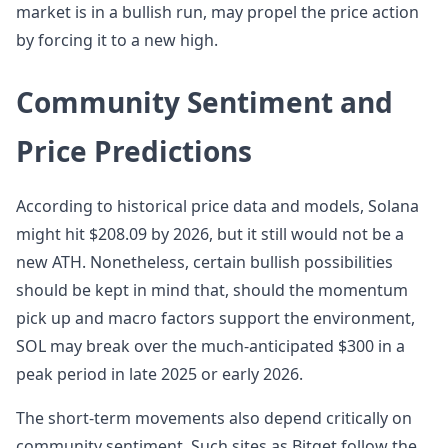
market is in a bullish run, may propel the price action
by forcing it to a new high.
Community Sentiment and
Price Predictions
According to historical price data and models, Solana
might hit $208.09 by 2026, but it still would not be a
new ATH. Nonetheless, certain bullish possibilities
should be kept in mind that, should the momentum
pick up and macro factors support the environment,
SOL may break over the much-anticipated $300 in a
peak period in late 2025 or early 2026.
The short-term movements also depend critically on
community sentiment. Such sites as Bitget follow the