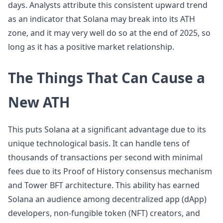
days. Analysts attribute this consistent upward trend
as an indicator that Solana may break into its ATH
zone, and it may very well do so at the end of 2025, so
long as it has a positive market relationship.
The Things That Can Cause a
New ATH
This puts Solana at a significant advantage due to its
unique technological basis. It can handle tens of
thousands of transactions per second with minimal
fees due to its Proof of History consensus mechanism
and Tower BFT architecture. This ability has earned
Solana an audience among decentralized app (dApp)
developers, non-fungible token (NFT) creators, and