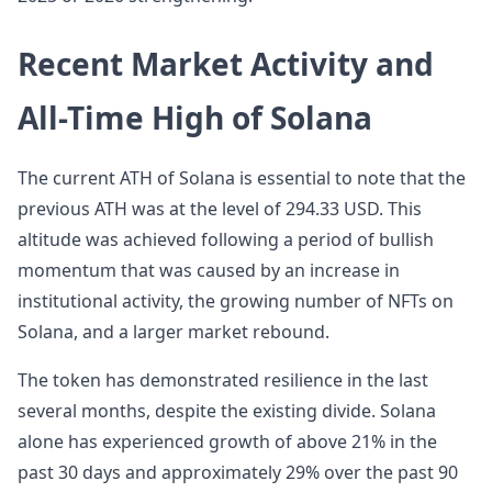
Recent Market Activity and
All-Time High of Solana
The current ATH of Solana is essential to note that the
previous ATH was at the level of 294.33 USD. This
altitude was achieved following a period of bullish
momentum that was caused by an increase in
institutional activity, the growing number of NFTs on
Solana, and a larger market rebound.
The token has demonstrated resilience in the last
several months, despite the existing divide. Solana
alone has experienced growth of above 21% in the
past 30 days and approximately 29% over the past 90