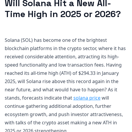
Will Solana Hit a New All-
Time High in 2025 or 2026?
Solana (SOL) has become one of the brightest
blockchain platforms in the crypto sector, where it has
received considerable attention, attracting its high-
speed functionality and low transaction fees. Having
reached its all-time high (ATH) of $294.33 in January
2025, will Solana rise above this record again in the
near future, and what would have to happen? As it
stands, forecasts indicate that
solana price
will
continue gathering additional adoption, further
ecosystem growth, and push investor attractiveness,
with talks of the crypto asset making a new ATH in
2025 or 2026 strengthening.