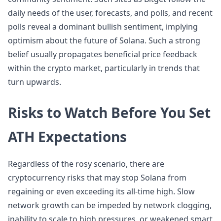
daily needs of the user, forecasts, and polls, and recent
polls reveal a dominant bullish sentiment, implying
optimism about the future of Solana. Such a strong
belief usually propagates beneficial price feedback
within the crypto market, particularly in trends that
turn upwards.
Risks to Watch Before You Set
ATH Expectations
Regardless of the rosy scenario, there are
cryptocurrency risks that may stop Solana from
regaining or even exceeding its all-time high. Slow
network growth can be impeded by network clogging,
inability to scale to high pressures, or weakened smart