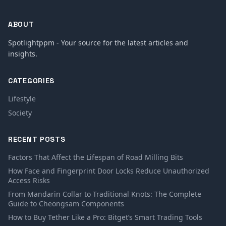
ABOUT
Spotlightppm - Your source for the latest articles and
insights.
CATEGORIES
Lifestyle
Society
RECENT POSTS
Factors That Affect the Lifespan of Road Milling Bits
How Face and Fingerprint Door Locks Reduce Unauthorized
Access Risks
From Mandarin Collar to Traditional Knots: The Complete
Guide to Cheongsam Components
How to Buy Tether Like a Pro: Bitget’s Smart Trading Tools