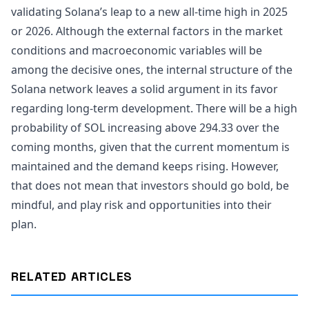
validating Solana’s leap to a new all-time high in 2025
or 2026. Although the external factors in the market
conditions and macroeconomic variables will be
among the decisive ones, the internal structure of the
Solana network leaves a solid argument in its favor
regarding long-term development. There will be a high
probability of SOL increasing above 294.33 over the
coming months, given that the current momentum is
maintained and the demand keeps rising. However,
that does not mean that investors should go bold, be
mindful, and play risk and opportunities into their
plan.
RELATED ARTICLES