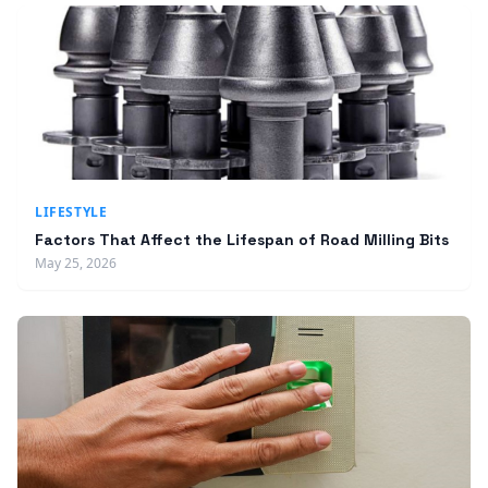
LIFESTYLE
Factors That Affect the Lifespan of Road Milling Bits
May 25, 2026