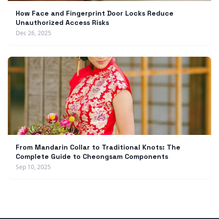
How Face and Fingerprint Door Locks Reduce
Unauthorized Access Risks
Dec 26, 2025
From Mandarin Collar to Traditional Knots: The
Complete Guide to Cheongsam Components
Sep 10, 2025